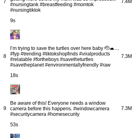
7
7.4M
#nursingtank #breastfeeding #momtok
#nursingtiktok
9s
I’m trying to save the turtles over here baby 🫡🐢…
#fyp #trending #tiktokshopfinds #viralproducts
8
7.3M
#relatable #fortheboys #savetheturtles
#savetheplanet #environmentallyfriendly #raw
18s
Be aware of this! Everyone needs a window
9
7.3M
camera before this happens. #windowcamera
#securitycamera #homesecurity
53s