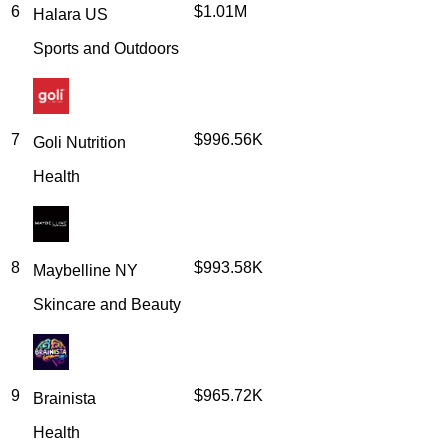
6
$1.01M
Halara US
Sports and Outdoors
7
$996.56K
Goli Nutrition
Health
8
$993.58K
Maybelline NY
Skincare and Beauty
9
$965.72K
Brainista
Health