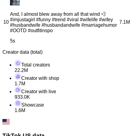
And, I almost blew away from all that wind 💨
#imjustagirl #funny #trend #viral #wifelife #wifey
10
7.1M
#husbandwife #husbandandwife #marriagehumor
#OOTD #outfitinspo
5s
Creator data (total)
Total creators
22.2M
Creator with shop
1.7M
Creator with live
933.0K
Showcase
1.6M
TikTok US data