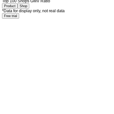
Top 100 Shops GMV Ratio
Product
Shop
*
Data for display only, not real data
Free trial