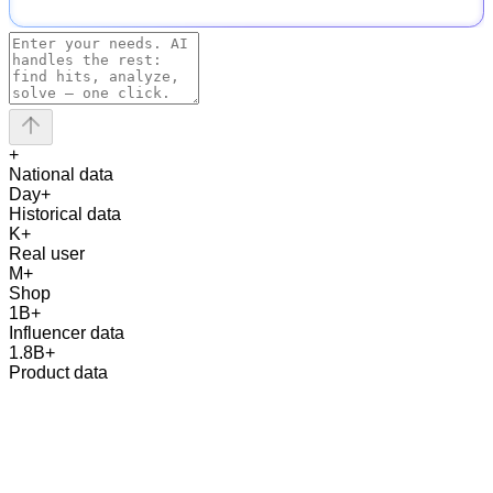
+
National data
Day
+
Historical data
K
+
Real user
M
+
Shop
1
B
+
Influencer data
1.8
B
+
Product data