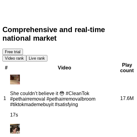
Comprehensive and real-time
national market
Free trial
Video rank
Live rank
Play
#
Video
count
She couldn’t believe it 😳 #CleanTok
1
17.6M
#pethairremoval #pethairremovalbroom
#tiktokmademebuyit #satisfying
17s