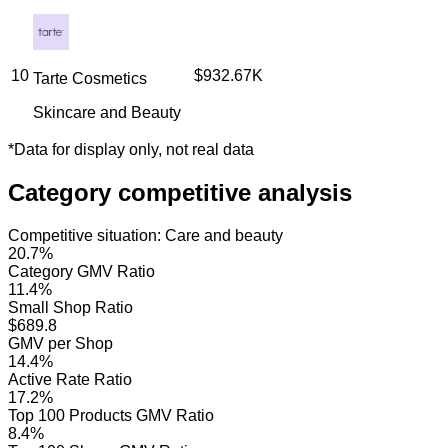
10
$932.67K
Tarte Cosmetics
Skincare and Beauty
*
Data for display only, not real data
Category competitive analysis
Competitive situation
:
Care and beauty
20.7%
Category GMV Ratio
11.4%
Small Shop Ratio
$689.8
GMV per Shop
14.4%
Active Rate Ratio
17.2%
Top 100 Products GMV Ratio
8.4%