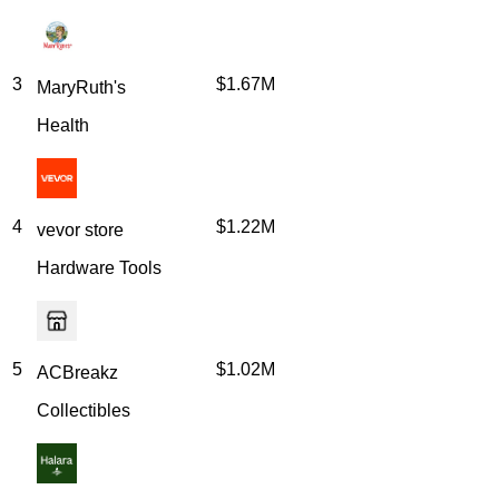
3
$1.67M
MaryRuth's
Health
4
$1.22M
vevor store
Hardware Tools
5
$1.02M
ACBreakz
Collectibles