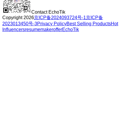
Contact EchoTik
Copyright 2026
京ICP备2024093724号-1
京ICP备
2023013450号-3
Privacy Policy
Best Selling Products
Hot
Influencers
resumemakeroffer
EchoTik