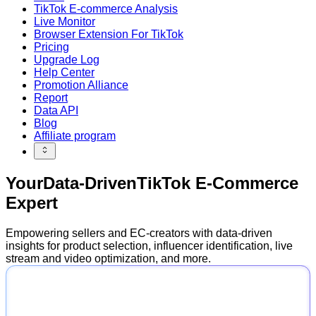
TikTok E-commerce Analysis
Live Monitor
Browser Extension For TikTok
Pricing
Upgrade Log
Help Center
Promotion Alliance
Report
Data API
Blog
Affiliate program
Your
Data-Driven
TikTok E-Commerce
Expert
Empowering sellers and EC-creators with data-driven
insights for product selection, influencer identification, live
stream and video optimization, and more.