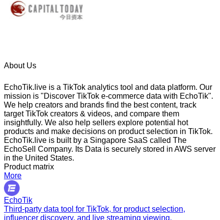
About Us
EchoTik.live is a TikTok analytics tool and data platform. Our
mission is "Discover TikTok e-commerce data with EchoTik".
We help creators and brands find the best content, track
target TikTok creators & videos, and compare them
insightfully. We also help sellers explore potential hot
products and make decisions on product selection in TikTok.
EchoTik.live is built by a Singapore SaaS called The
EchoSell Company. Its Data is securely stored in AWS server
in the United States.
Product matrix
More
EchoTik
Third-party data tool for TikTok, for product selection,
influencer discovery, and live streaming viewing.