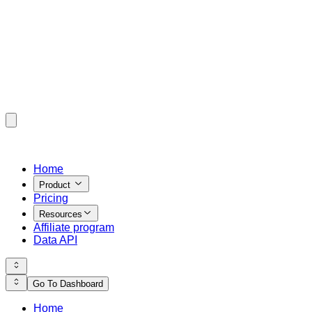
Home
Product
Pricing
Resources
Affiliate program
Data API
Go To Dashboard
Home