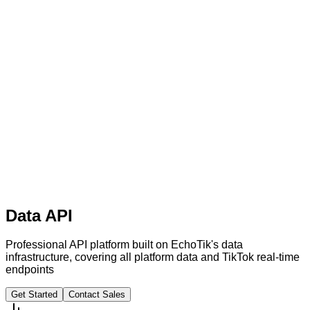
Data API
Professional API platform built on EchoTik's data
infrastructure, covering all platform data and TikTok real-time
endpoints
Get Started
Contact Sales