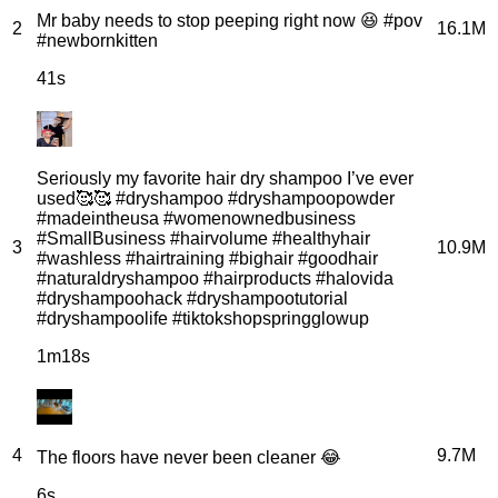
Mr baby needs to stop peeping right now 😆 #pov
2
16.1M
#newbornkitten
41s
Seriously my favorite hair dry shampoo I’ve ever
used🥰🥰 #dryshampoo #dryshampoopowder
#madeintheusa #womenownedbusiness
#SmallBusiness #hairvolume #healthyhair
3
10.9M
#washless #hairtraining #bighair #goodhair
#naturaldryshampoo #hairproducts #halovida
#dryshampoohack #dryshampootutorial
#dryshampoolife #tiktokshopspringglowup
1m18s
4
9.7M
The floors have never been cleaner 😂
6s