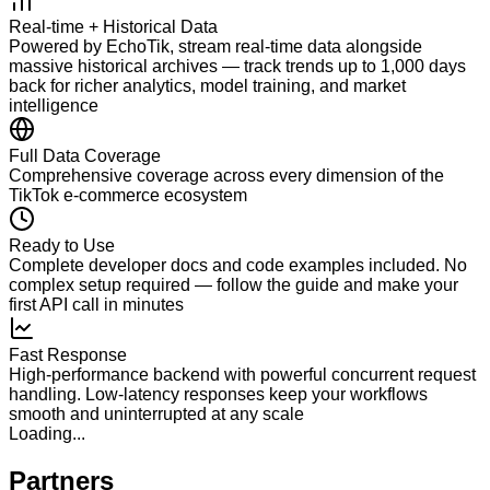
Real-time + Historical Data
Powered by EchoTik, stream real-time data alongside
massive historical archives — track trends up to 1,000 days
back for richer analytics, model training, and market
intelligence
Full Data Coverage
Comprehensive coverage across every dimension of the
TikTok e-commerce ecosystem
Ready to Use
Complete developer docs and code examples included. No
complex setup required — follow the guide and make your
first API call in minutes
Fast Response
High-performance backend with powerful concurrent request
handling. Low-latency responses keep your workflows
smooth and uninterrupted at any scale
Loading...
Partners