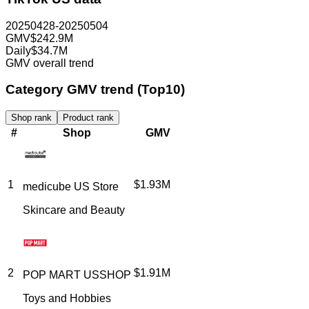
20250428-20250504
GMV
$242.9M
Daily
$34.7M
GMV overall trend
Category GMV trend (Top10)
Shop rank
Product rank
#
Shop
GMV
1
$1.93M
medicube US Store
Skincare and Beauty
2
$1.91M
POP MART USSHOP
Toys and Hobbies