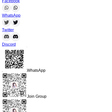
Facebook
WhatsApp
Twitter
Discord
WhatsApp
Join Group