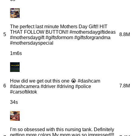
The perfect last minute Mothers Day Gift!! HIT
THAT FOLLOW BUTTON!! #mothersdaygiftideas
5
8.8M
#mothersdaygift #giftsformom #giftsforgrandma
#mothersdayspecial
1m6s
How did we get out this one 😭 #dashcam
6
7.8M
#dashcamera #driver #driving #police
#carsoftiktok
34s
I’m so obsessed with this nursing tank. Definitely
getting more colors My mom was so impressed!!!