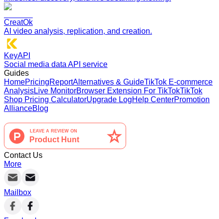
CreatOk
AI video analysis, replication, and creation.
KeyAPI
Social media data API service
Guides
Home
Pricing
Report
Alternatives & Guide
TikTok E-commerce
Analysis
Live Monitor
Browser Extension For TikTok
TikTok
Shop Pricing Calculator
Upgrade Log
Help Center
Promotion
Alliance
Blog
Contact Us
More
Mailbox