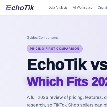
Data Analysis
AI Workspace
Operat
Guides
/
Comparisons
PRICING-FIRST COMPARISON
EchoTik vs
Which Fits 20
A full 2026 review of pricing, features,
research, so TikTok Shop sellers can pi