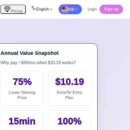
English
US
Login
Sign up
Pricing
Annual Value Snapshot
Why pay ~$45/mo when $10.19 works?
75%
$10.19
Lower Starting
EchoTik Entry
Price
Plan
15min
100%