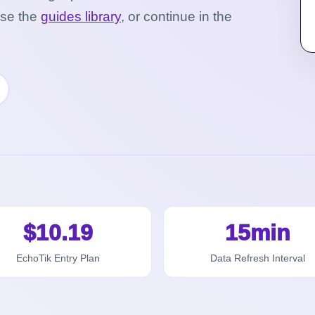
wse the
guides library
, or continue in the
$10.19
15min
EchoTik Entry Plan
Data Refresh Interval