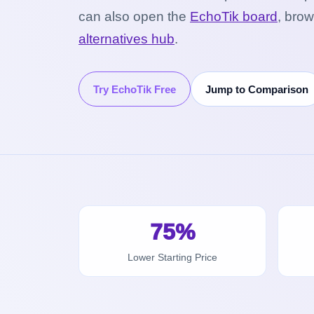
can also open the
EchoTik board
, bro
alternatives hub
.
Try EchoTik Free
Jump to Comparison
75%
Lower Starting Price