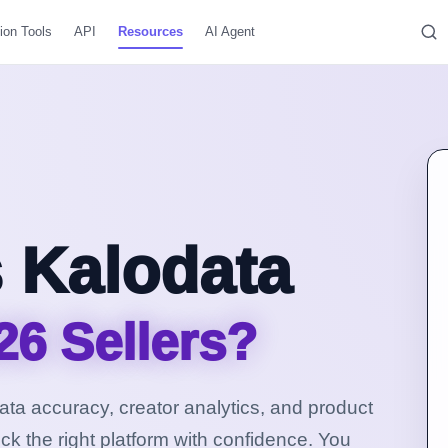
ion Tools
API
Resources
AI Agent
 Kalodata
26 Sellers?
 data accuracy, creator analytics, and product
ck the right platform with confidence.
You