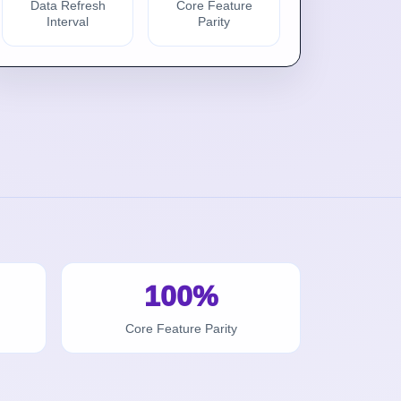
Data Refresh
Core Feature
Interval
Parity
100%
Core Feature Parity