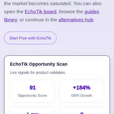
the market becomes saturated.
You can also
open the
EchoTik board
, browse the
guides
library
, or continue in the
alternatives hub
.
Start Free with EchoTik
EchoTik Opportunity Scan
Live signals for product validation.
91
+184%
Opportunity Score
GMV Growth