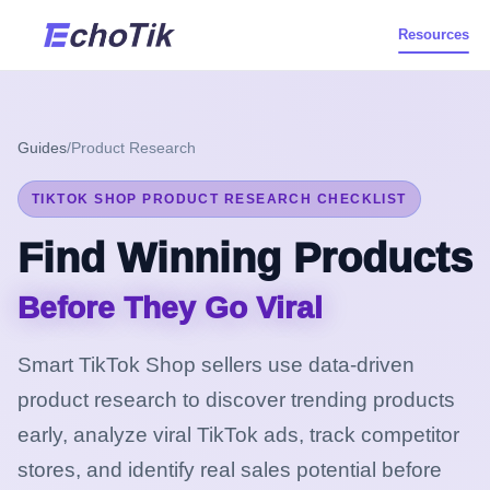
Resources
Guides
/
Product Research
TIKTOK SHOP PRODUCT RESEARCH CHECKLIST
Find Winning Products
Before They Go Viral
Smart TikTok Shop sellers use data-driven
product research to discover trending products
early, analyze viral TikTok ads, track competitor
stores, and identify real sales potential before