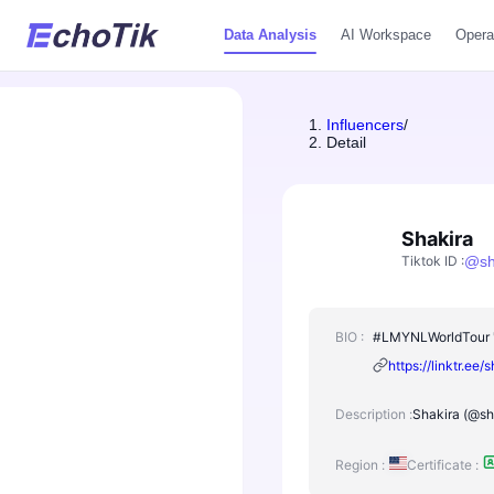
Data Analysis
AI Workspace
Opera
Influencers
/
Detail
Shakira
Tiktok ID
:
@
s
BIO :
#LMYNLWorldTour 'D
https://linktr.ee/
Description :
Shakira (@sha
Region :
Certificate :