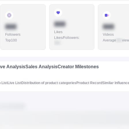
888
888
888
Likes
Followers
Videos
Likes/Followers
:
Top100
Average
888
vie
888
ive Analysis
Sales Analysis
Creator Milestones
 List
Live List
Distribution of product categories
Product Record
Similar Influenc