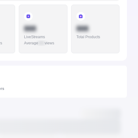
888
888
LiveStreams
Total Products
ws
Average
888
views
ers