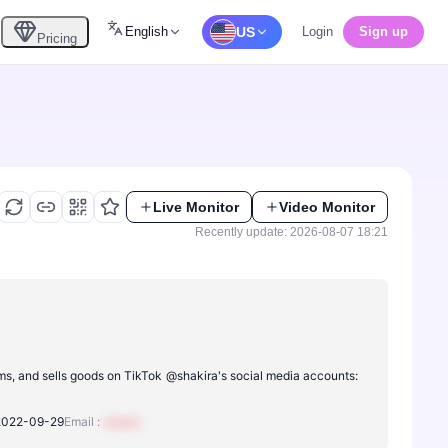
English
US
Login
Sign up
Pricing
Live Monitor
Video Monitor
Recently update: 2026-08-07 18:21
ms, and sells goods on TikTok
@shakira's social media accounts:
2022-09-29
Email :
xxxxxx