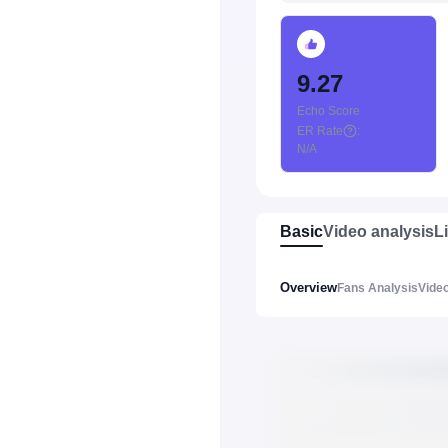
9.27
Echo Score
ER Rate
:
N/A
Basic
Video analysis
L
Overview
Fans Analysis
Video