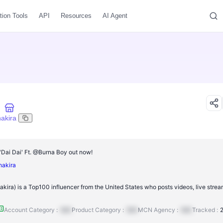
tion Tools
API
Resources
AI Agent
hakira
ai Dai' Ft. @Burna Boy out now!
shakira
kira) is a Top100 influencer from the United States who posts videos, live strea
Account Category :
N/A
Product Category :
N/A
MCN Agency :
N/A
Tracked :