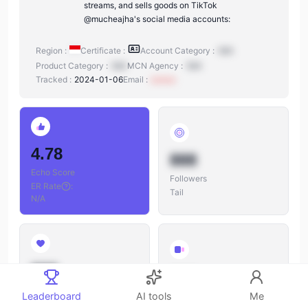
streams, and sells goods on TikTok
@mucheajha's social media accounts:
Region :
Certificate :
Account Category :
N/A
Product Category :
N/A
MCN Agency :
N/A
Tracked :
2024-01-06
Email :
xxxxxx
4.78
888
Echo Score
Followers
ER Rate
:
Tail
N/A
888
888
Likes
Leaderboard
AI tools
Me
Videos
Likes/Followers
: