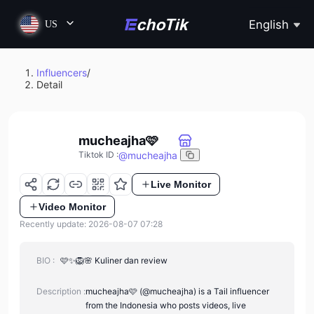
English
US
Influencers
/
Detail
mucheajha🩷
@
mucheajha
Tiktok ID
:
Live Monitor
Video Monitor
Recently update: 2026-08-07 07:28
BIO :
🩷✨🦁🌸 Kuliner dan review
Description :
mucheajha🩷 (@mucheajha) is a Tail influencer
from the Indonesia who posts videos, live