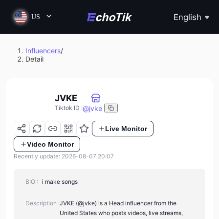
English
US
Influencers
/
Detail
JVKE
@
jvke
Tiktok ID
:
Live Monitor
Video Monitor
Recently update: 2026-08-07 20:07
BIO :
i make songs
Description :
JVKE (@jvke) is a Head influencer from the
United States who posts videos, live streams,