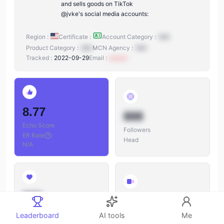
and sells goods on TikTok
@jvke's social media accounts:
Region :
Certificate :
Account Category :
N/A
Product Category :
N/A
MCN Agency :
N/A
Tracked :
2022-09-29
Email :
xxxxxx
8.77
888
Echo Score
Followers
ER Rate
:
Head
N/A
888
888
Likes
Leaderboard
AI tools
Me
Videos
Likes/Followers
: