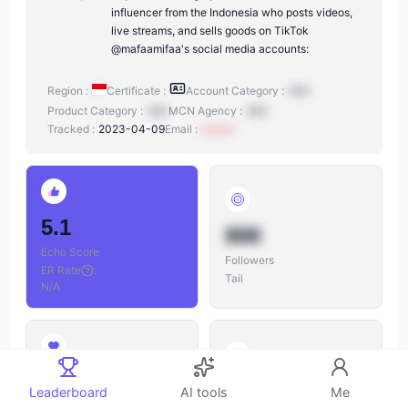
influencer from the Indonesia who posts videos,
live streams, and sells goods on TikTok
@mafaamifaa's social media accounts:
Region :
Certificate :
Account Category :
N/A
Product Category :
N/A
MCN Agency :
N/A
Tracked :
2023-04-09
Email :
xxxxxx
5.1
888
Echo Score
Followers
ER Rate
:
Tail
N/A
888
888
Leaderboard
AI tools
Me
Likes