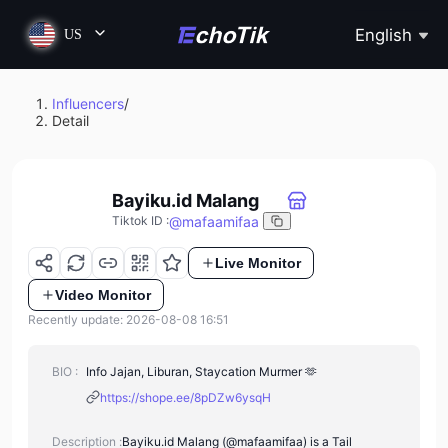
English
US
Influencers
/
Detail
Bayiku.id Malang
@
mafaamifaa
Tiktok ID
:
Live Monitor
Video Monitor
Recently update: 2026-08-08 16:51
BIO :
Info Jajan, Liburan, Staycation Murmer 🫶
https://shope.ee/8pDZw6ysqH
Description :
Bayiku.id Malang (@mafaamifaa) is a Tail