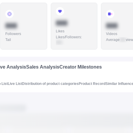
888
888
888
Likes
Followers
Videos
Likes/Followers
:
Tail
Average
888
vie
888
ive Analysis
Sales Analysis
Creator Milestones
 List
Live List
Distribution of product categories
Product Record
Similar Influenc