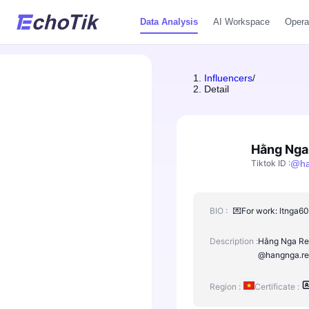
Data Analysis
AI Workspace
Opera
Influencers
/
Detail
Hằng Nga
Tiktok ID
:
@
h
BIO :
💌For work: ltnga60
Description :
Hằng Nga Rev
@hangnga.rev
Region :
Certificate :