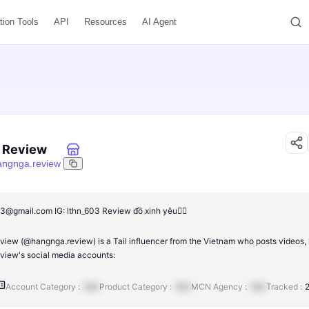
tion Tools
API
Resources
AI Agent
 Review
angnga.review
3@gmail.com IG: lthn_603 Review đồ xinh yêu👇🏻
iew (@hangnga.review) is a Tail influencer from the Vietnam who posts videos, l
iew's social media accounts:
Account Category :
N/A
Product Category :
N/A
MCN Agency :
N/A
Tracked :