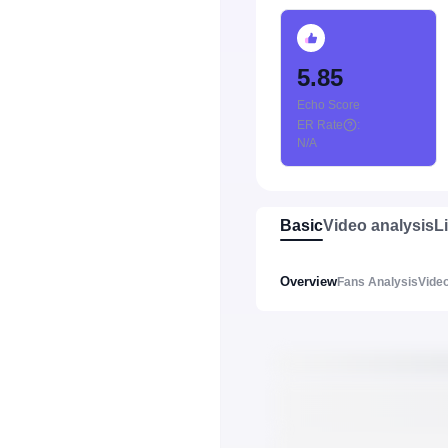
5.85
Echo Score
ER Rate
:
N/A
Basic
Video analysis
L
Overview
Fans Analysis
Video