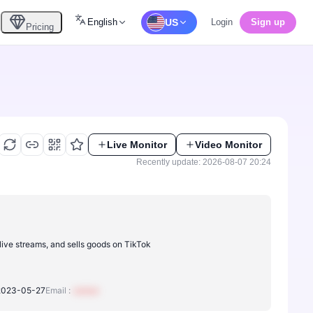
English
US
Login
Sign up
Pricing
Live Monitor
Video Monitor
Recently update: 2026-08-07 20:24
ive streams, and sells goods on TikTok
2023-05-27
Email :
xxxxxx