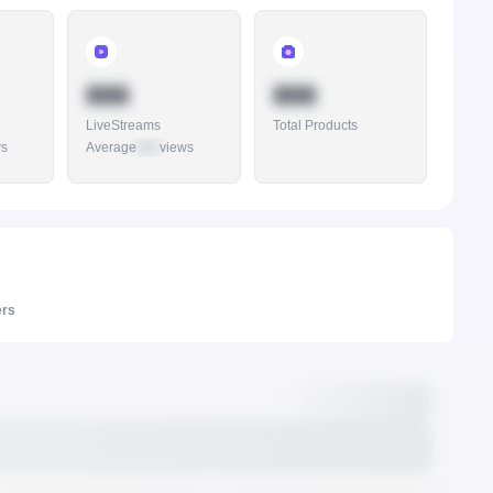
888
888
LiveStreams
Total Products
ws
Average
888
views
ers