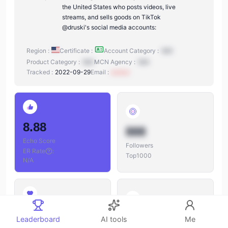
the United States who posts videos, live
streams, and sells goods on TikTok
@druski's social media accounts:
Region :
Certificate :
Account Category :
N/A
Product Category :
N/A
MCN Agency :
N/A
Tracked :
2022-09-29
Email :
xxxxxx
8.88
888
Echo Score
Followers
ER Rate
:
Top1000
N/A
888
888
Leaderboard
AI tools
Me
Likes