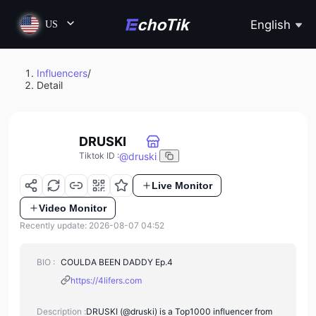
English
US
Influencers
/
Detail
DRUSKI
@
druski
Tiktok ID
:
Live Monitor
Video Monitor
Recently update: 2026-08-07 04:52
BIO :
COULDA BEEN DADDY Ep.4
https://4lifers.com
Description :
DRUSKI (@druski) is a Top1000 influencer from