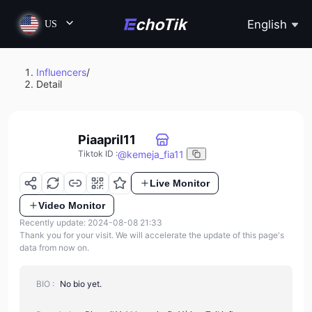
English
US
Influencers
/
Detail
Piaapril11
@
kemeja_fia11
Tiktok ID
:
Live Monitor
Video Monitor
Recently update: 2024-08-08 21:33
Thank you for your visit. We will accelerate the update of this page's
data from now on.
BIO :
No bio yet.