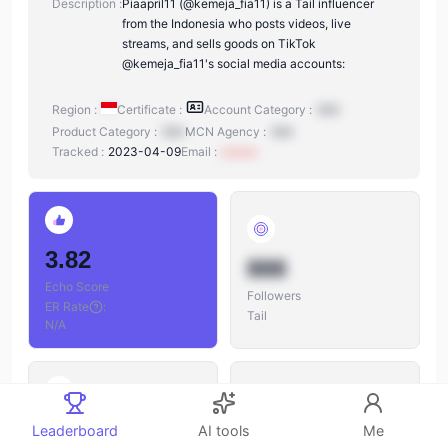
Description :
Piaapril11 (@kemeja_fia11) is a Tail influencer
from the Indonesia who posts videos, live
streams, and sells goods on TikTok
@kemeja_fia11's social media accounts:
Region :
Certificate :
Account Category :
N/A
Product Category :
N/A
MCN Agency :
N/A
Tracked :
2023-04-09
Email :
xxxxxx
3.82
888
Echo Score
Followers
ER Rate
:
Tail
N/A
888
Leaderboard
AI tools
Me
888