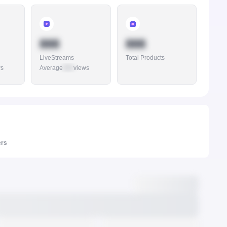
888
888
LiveStreams
Total Products
ws
Average
888
views
ers