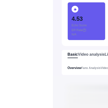
4.53
Echo Score
ER Rate
:
N/A
Basic
Video analysis
L
Overview
Fans Analysis
Video