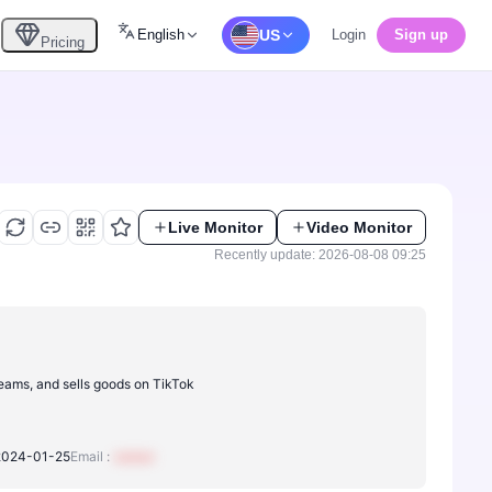
English
US
Login
Sign up
Pricing
Live Monitor
Video Monitor
Recently update: 2026-08-08 09:25
reams, and sells goods on TikTok
2024-01-25
Email :
xxxxxx