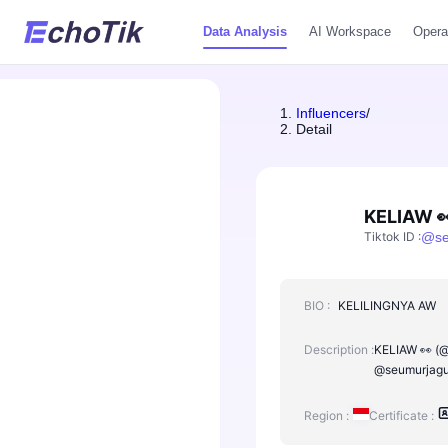
Data Analysis
AI Workspace
Opera
Influencers
/
Detail
KELIAW 
Tiktok ID
:
@
s
BIO :
KELILINGNYA AW
Description :
KELIAW 👀 (@s
@seumurjagun
Region :
Certificate :