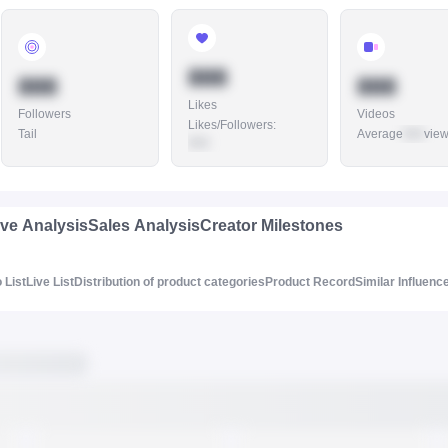
888
888
888
Likes
Followers
Videos
Likes/Followers
:
Tail
Average
888
vie
888
ive Analysis
Sales Analysis
Creator Milestones
 List
Live List
Distribution of product categories
Product Record
Similar Influenc