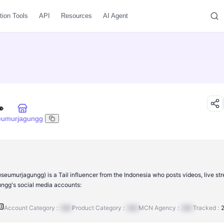
tion Tools
API
Resources
AI Agent

eumurjagungg
eumurjagungg) is a Tail influencer from the Indonesia who posts videos, live st
gg's social media accounts:
Account Category :
N/A
Product Category :
N/A
MCN Agency :
N/A
Tracked :