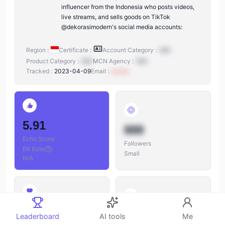
influencer from the Indonesia who posts videos,
live streams, and sells goods on TikTok
@dekorasimodern's social media accounts:
Region :
Certificate :
Account Category :
N/A
Product Category :
N/A
MCN Agency :
N/A
Tracked :
2023-04-09
Email :
xxxxxx
5.91
888
Echo Score
Followers
ER Rate
:
Small
N/A
888
888
Leaderboard
AI tools
Me
Likes