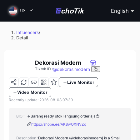
English
US
Influencers
/
Detail
Dekorasi Modern
@
dekorasimodern
Tiktok ID
:
Live Monitor
Video Monitor
Recently update: 2026-08-08 07:39
BIO :
🔹️Barang ready stok langsung order aja😍
https://shope.ee/AK8wOXNVZq
Description :
Dekorasi Modern (@dekorasimodern) is a Small