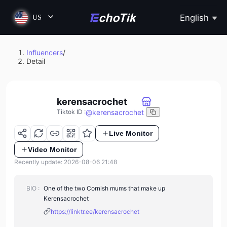
English
US
Influencers
/
Detail
kerensacrochet
@
kerensacrochet
Tiktok ID
:
Live Monitor
Video Monitor
Recently update: 2026-08-06 21:48
BIO :
One of the two Cornish mums that make up
Kerensacrochet
https://linktr.ee/kerensacrochet