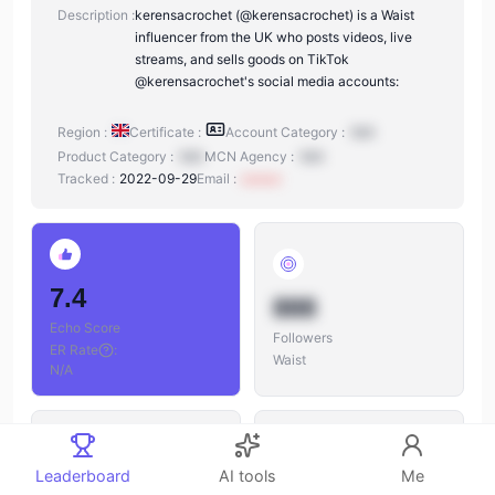
Description :
kerensacrochet (@kerensacrochet) is a Waist
influencer from the UK who posts videos, live
streams, and sells goods on TikTok
@kerensacrochet's social media accounts:
Region :
Certificate :
Account Category :
N/A
Product Category :
N/A
MCN Agency :
N/A
Tracked :
2022-09-29
Email :
xxxxxx
7.4
888
Echo Score
Followers
ER Rate
:
Waist
N/A
Leaderboard
AI tools
Me
888