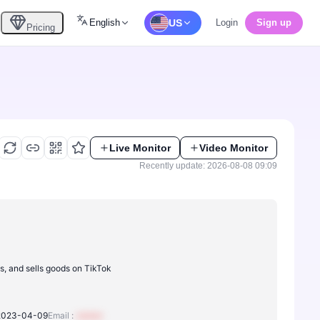
English
US
Login
Sign up
Pricing
Live Monitor
Video Monitor
Recently update: 2026-08-08 09:09
s, and sells goods on TikTok
2023-04-09
Email :
xxxxxx