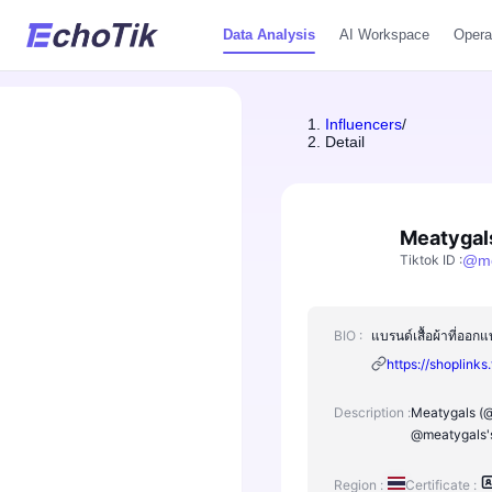
Data Analysis
AI Workspace
Opera
Influencers
/
Detail
Meatygal
Tiktok ID
:
@
m
BIO :
แบรนด์เสื้อผ้าที่อ
https://shoplinks
Description :
Meatygals (@m
@meatygals's
Region :
Certificate :