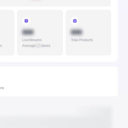
888
888
LiveStreams
Total Products
ws
Average
888
views
ers