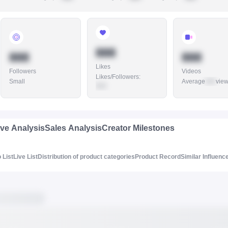
888
888
888
Likes
Followers
Videos
Likes/Followers
:
Small
Average
888
vie
888
ive Analysis
Sales Analysis
Creator Milestones
 List
Live List
Distribution of product categories
Product Record
Similar Influenc