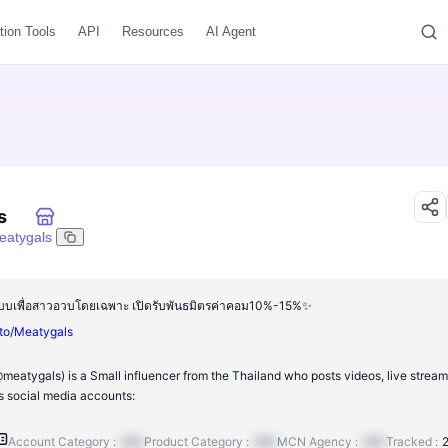
tion Tools
API
Resources
AI Agent
s
eatygals
อกแบบเพื่อสาวอวบโดยเฉพาะ เปิดรับพันธมิตรค่าคอม10%-15%✨
.to/Meatygals
eatygals) is a Small influencer from the Thailand who posts videos, live stream
 social media accounts:
Account Category :
N/A
Product Category :
N/A
MCN Agency :
N/A
Tracked :