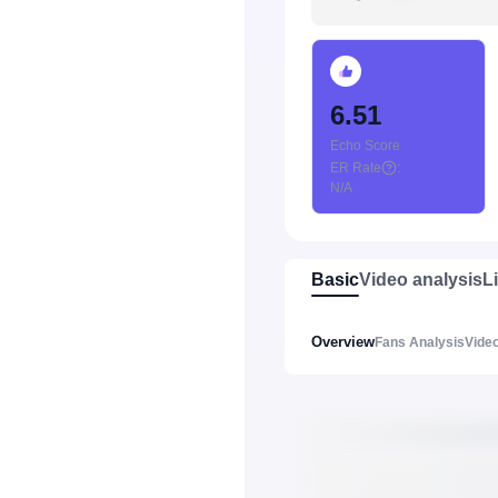
6.51
Echo Score
ER Rate
:
N/A
Basic
Video analysis
L
Overview
Fans Analysis
Video