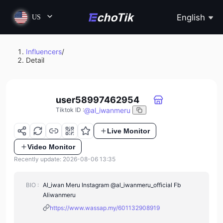
English
US
Influencers
/
Detail
user58997462954
@
al_iwanmeru
Tiktok ID
:
Live Monitor
Video Monitor
Recently update: 2026-08-06 13:35
BIO :
Al_iwan Meru Instagram @al_iwanmeru_official Fb
Aliwanmeru
https://www.wassap.my/601132908919