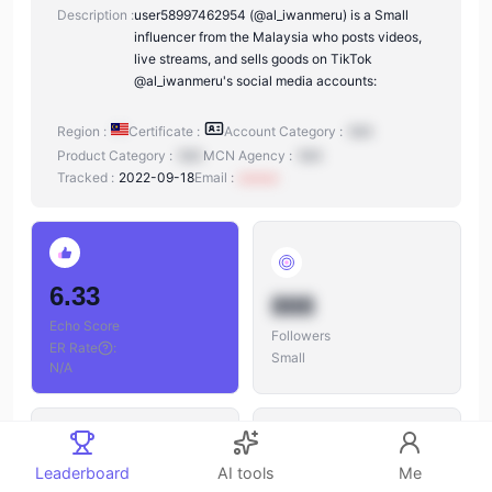
Description :
user58997462954 (@al_iwanmeru) is a Small
influencer from the Malaysia who posts videos,
live streams, and sells goods on TikTok
@al_iwanmeru's social media accounts:
Region :
Certificate :
Account Category :
N/A
Product Category :
N/A
MCN Agency :
N/A
Tracked :
2022-09-18
Email :
xxxxxx
6.33
888
Echo Score
Followers
ER Rate
:
Small
N/A
Leaderboard
AI tools
Me
888