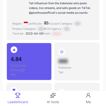
Tail influencer from the Indonesia who posts
videos, live streams, and sells goods on TikTok
@plumhouseofficial's social media accounts:
Region :
Certificate :
Account Category :
N/A
Product Category :
N/A
MCN Agency :
N/A
Tracked :
2023-04-09
Email :
xxxxxx
4.84
888
Echo Score
Followers
ER Rate
:
Tail
N/A
888
888
Leaderboard
AI tools
Me
Likes