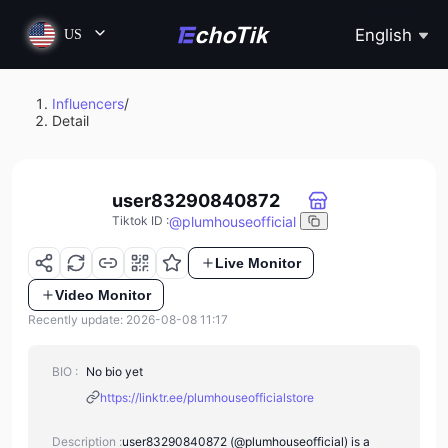
English
US
Influencers
/
Detail
user83290840872
@
plumhouseofficial
Tiktok ID
:
Live Monitor
Video Monitor
Recently update: 2026-08-08 11:17
BIO :
No bio yet
https://linktr.ee/plumhouseofficialstore
Description :
user83290840872 (@plumhouseofficial) is a