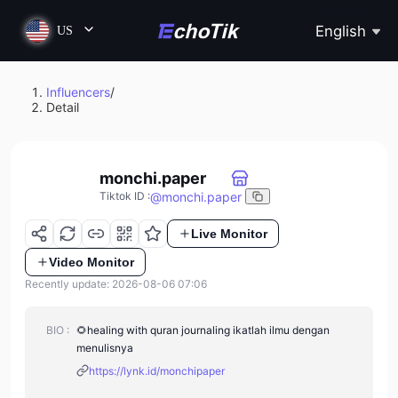
English
US
Influencers
/
Detail
monchi.paper
@
monchi.paper
Tiktok ID
:
Live Monitor
Video Monitor
Recently update: 2026-08-06 07:06
BIO :
🌻healing with quran journaling ikatlah ilmu dengan
menulisnya
https://lynk.id/monchipaper