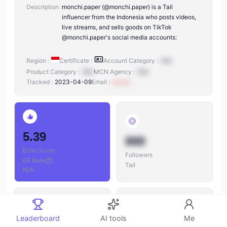
Description :
monchi.paper (@monchi.paper) is a Tail
influencer from the Indonesia who posts videos,
live streams, and sells goods on TikTok
@monchi.paper's social media accounts:
Region :
Certificate :
Account Category :
N/A
Product Category :
N/A
MCN Agency :
N/A
Tracked :
2023-04-09
Email :
xxxxxx
5.39
888
Echo Score
Followers
ER Rate
:
Tail
N/A
Leaderboard
AI tools
Me
888