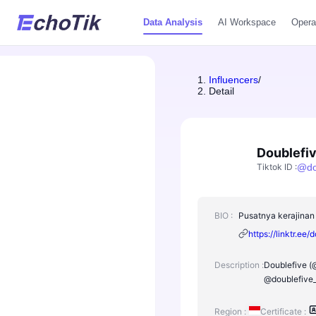
Data Analysis
AI Workspace
Opera
Influencers
/
Detail
Doublefi
Tiktok ID
:
@
d
BIO :
Pusatnya kerajinan 
https://linktr.ee/
Description :
Doublefive (@
@doublefive_
Region :
Certificate :