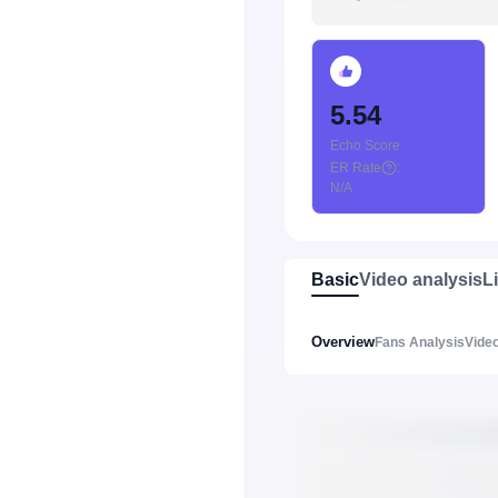
5.54
Echo Score
ER Rate
:
N/A
Basic
Video analysis
L
Overview
Fans Analysis
Video