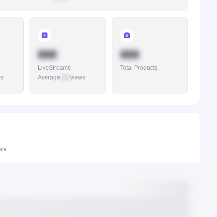
888
888
LiveStreams
Total Products
ws
Average
888
views
ers