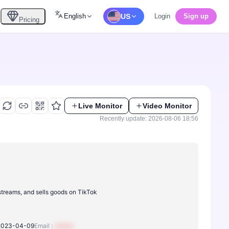
English
US
Login
Sign up
Pricing
Live Monitor
Video Monitor
Recently update: 2026-08-06 18:56
 streams, and sells goods on TikTok
2023-04-09
Email :
xxxxxx