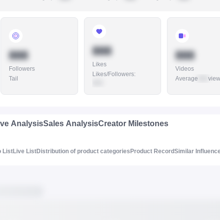
888
888
888
Likes
Followers
Videos
Likes/Followers
:
Tail
Average
888
vie
888
ive Analysis
Sales Analysis
Creator Milestones
 List
Live List
Distribution of product categories
Product Record
Similar Influenc