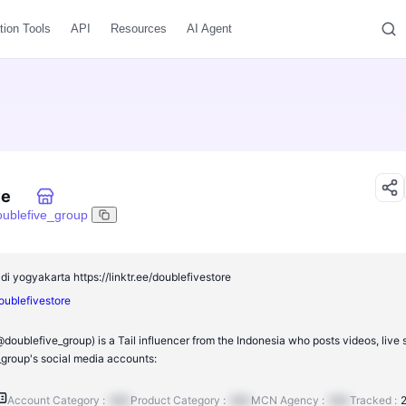
tion Tools
API
Resources
AI Agent
ve
oublefive_group
di yogyakarta https://linktr.ee/doublefivestore
doublefivestore
doublefive_group) is a Tail influencer from the Indonesia who posts videos, live
group's social media accounts:
Account Category :
N/A
Product Category :
N/A
MCN Agency :
N/A
Tracked :