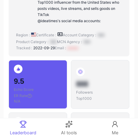
Top1000 influencer from the United States who
posts videos, live streams, and sells goods on
TikTok
@ideatimes's social media accounts:
Region :
Certificate :
Account Category :
N/A
Product Category :
N/A
MCN Agency :
N/A
Tracked :
2022-09-29
Email :
xxxxxx
9.5
888
Echo Score
Followers
ER Rate
:
Top1000
N/A
888
Leaderboard
AI tools
Me
888