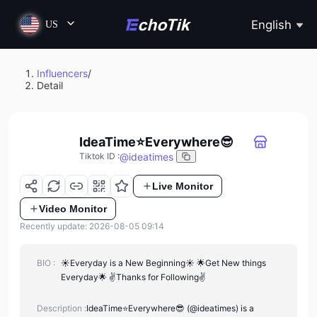
English
US
Influencers
/
Detail
IdeaTime⭐Everywhere😎
@
ideatimes
Tiktok ID
:
Live Monitor
Video Monitor
Recently update: 2026-08-05 09:14
BIO :
☀Everyday is a New Beginning☀ 🌟Get New things
Everyday🌟 ✌Thanks for Following✌
Description :
IdeaTime⭐Everywhere😎 (@ideatimes) is a