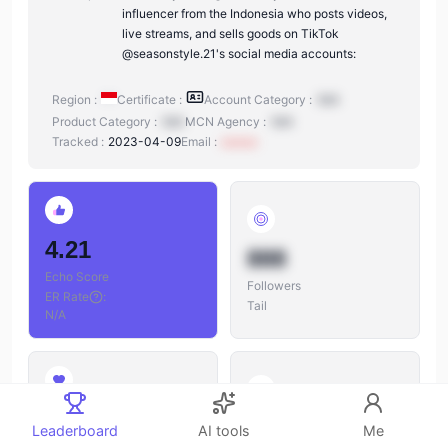
influencer from the Indonesia who posts videos,
live streams, and sells goods on TikTok
@seasonstyle.21's social media accounts:
Region :
Certificate :
Account Category :
N/A
Product Category :
N/A
MCN Agency :
N/A
Tracked :
2023-04-09
Email :
xxxxxx
4.21
888
Echo Score
Followers
ER Rate
:
Tail
N/A
888
888
Leaderboard
AI tools
Me
Likes