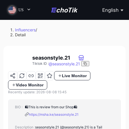
English
US
Influencers
/
Detail
seasonstyle.21
@
seasonstyle.21
Tiktok ID
:
Live Monitor
Video Monitor
Recently update: 2026-08-08 15:45
BIO :
🛍This is review from our Shop🛍
https://msha.ke/seasonstyle.21
Description :
seasonstyle.21 (@seasonstyle.21) is a Tail