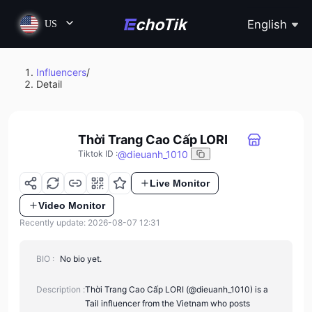
English
US
Influencers
/
Detail
Thời Trang Cao Cấp LORI
@
dieuanh_1010
Tiktok ID
:
Live Monitor
Video Monitor
Recently update: 2026-08-07 12:31
BIO :
No bio yet.
Description :
Thời Trang Cao Cấp LORI (@dieuanh_1010) is a
Tail influencer from the Vietnam who posts