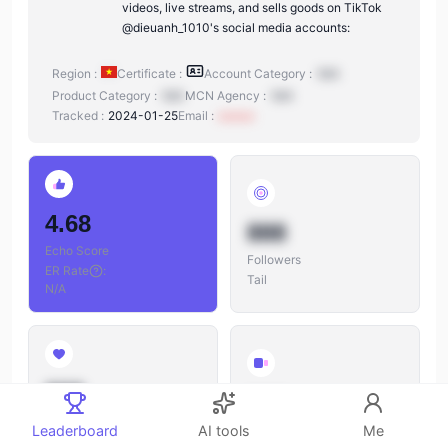
videos, live streams, and sells goods on TikTok
@dieuanh_1010's social media accounts:
Region :
Certificate :
Account Category :
N/A
Product Category :
N/A
MCN Agency :
N/A
Tracked :
2024-01-25
Email :
xxxxxx
4.68
888
Echo Score
Followers
ER Rate
:
Tail
N/A
888
888
Likes
Leaderboard
AI tools
Me
Videos
Likes/Followers
: