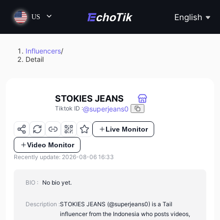
English
US
Influencers
/
Detail
STOKIES JEANS
@
superjeans0
Tiktok ID
:
Live Monitor
Video Monitor
Recently update: 2026-08-06 16:33
BIO :
No bio yet.
Description :
STOKIES JEANS (@superjeans0) is a Tail
influencer from the Indonesia who posts videos,