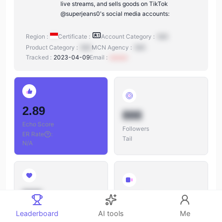
live streams, and sells goods on TikTok
@superjeans0's social media accounts:
Region :
Certificate :
Account Category :
N/A
Product Category :
N/A
MCN Agency :
N/A
Tracked :
2023-04-09
Email :
xxxxxx
2.89
888
Echo Score
Followers
ER Rate
:
Tail
N/A
888
888
Likes
Leaderboard
AI tools
Me
Videos
Likes/Followers
: