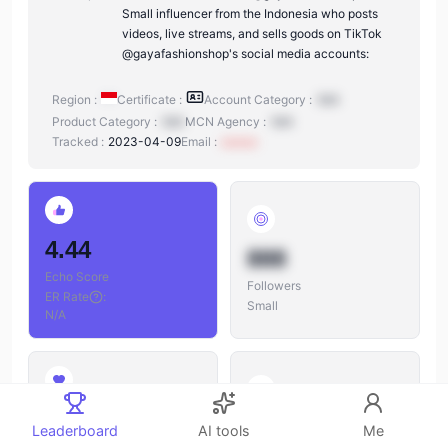
Small influencer from the Indonesia who posts
videos, live streams, and sells goods on TikTok
@gayafashionshop's social media accounts:
Region :
Certificate :
Account Category :
N/A
Product Category :
N/A
MCN Agency :
N/A
Tracked :
2023-04-09
Email :
xxxxxx
4.44
888
Echo Score
Followers
ER Rate
:
Small
N/A
888
888
Leaderboard
AI tools
Me
Likes