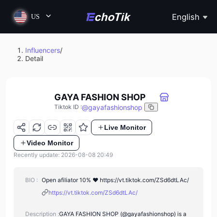
English
US
Influencers
/
Detail
GAYA FASHION SHOP
@
gayafashionshop
Tiktok ID
:
Live Monitor
Video Monitor
Recently update: 2026-08-08 20:49
BIO :
Open afiliator 10% ♥️ https://vt.tiktok.com/ZSd6dtLAc/
https://vt.tiktok.com/ZSd6dtLAc/
Description :
GAYA FASHION SHOP (@gayafashionshop) is a