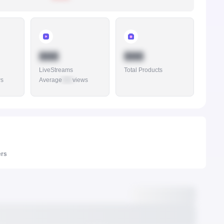
888
888
LiveStreams
Total Products
ws
Average
888
views
ers