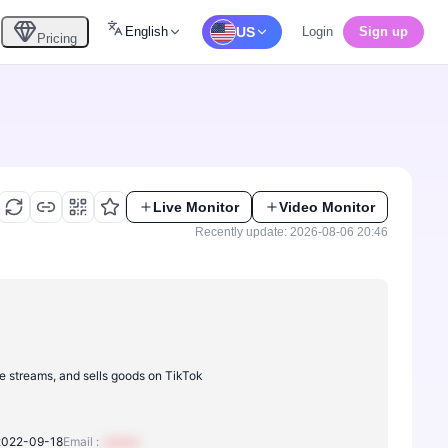
English
US
Login
Sign up
Pricing
Live Monitor
Video Monitor
Recently update: 2026-08-06 20:46
ve streams, and sells goods on TikTok
2022-09-18
Email :
xxxxxx