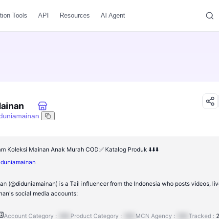
tion Tools
API
Resources
AI Agent
Mainan
iduniamainan
m Koleksi Mainan Anak Murah COD✅ Katalog Produk ⬇️⬇️⬇️
/diduniamainan
n (@diduniamainan) is a Tail influencer from the Indonesia who posts videos, li
an's social media accounts:
Account Category :
N/A
Product Category :
N/A
MCN Agency :
N/A
Tracked :