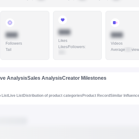
888
888
888
Likes
Followers
Videos
Likes/Followers
:
Tail
Average
888
vie
888
ive Analysis
Sales Analysis
Creator Milestones
 List
Live List
Distribution of product categories
Product Record
Similar Influenc