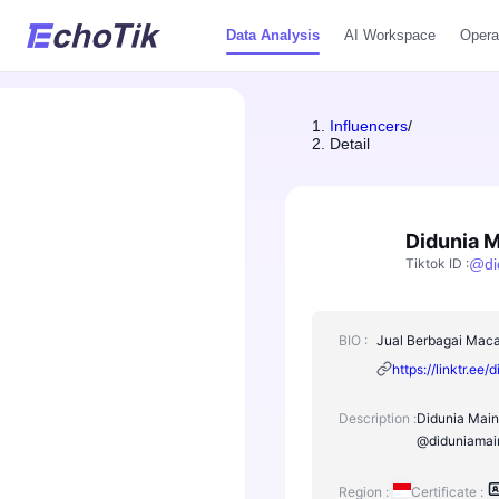
Data Analysis
AI Workspace
Opera
Influencers
/
Detail
Didunia 
Tiktok ID
:
@
d
BIO :
Jual Berbagai Maca
https://linktr.ee
Description :
Didunia Maina
@diduniamain
Region :
Certificate :