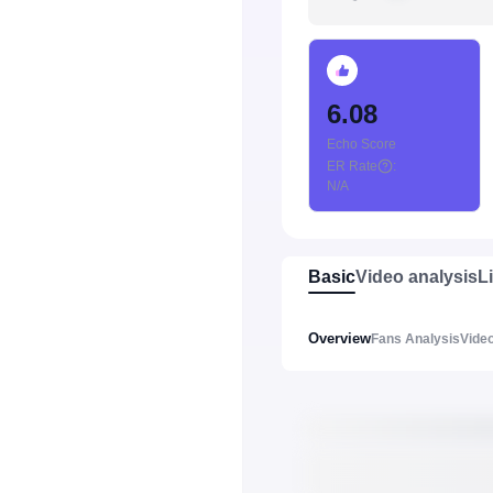
6.08
Echo Score
ER Rate
:
N/A
Basic
Video analysis
L
Overview
Fans Analysis
Video