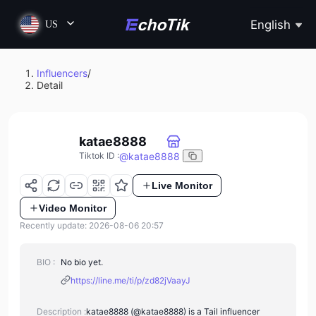
English
US
Influencers
/
Detail
katae8888
@
katae8888
Tiktok ID
:
Live Monitor
Video Monitor
Recently update: 2026-08-06 20:57
BIO :
No bio yet.
https://line.me/ti/p/zd82jVaayJ
Description :
katae8888 (@katae8888) is a Tail influencer