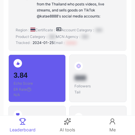
from the Thailand who posts videos, live
streams, and sells goods on TikTok
@katae8888's social media accounts:
Region :
Certificate :
Account Category :
N/A
Product Category :
N/A
MCN Agency :
N/A
Tracked :
2024-01-25
Email :
xxxxxx
3.84
888
Echo Score
Followers
ER Rate
:
Tail
N/A
888
888
Leaderboard
AI tools
Me
Likes