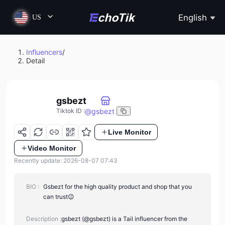
English
US
Influencers
/
Detail
gsbezt
@
gsbezt
Tiktok ID
:
Live Monitor
Video Monitor
Recently update: 2026-08-07 07:43
BIO :
Gsbezt for the high quality product and shop that you
can trust😉
Description :
gsbezt (@gsbezt) is a Tail influencer from the