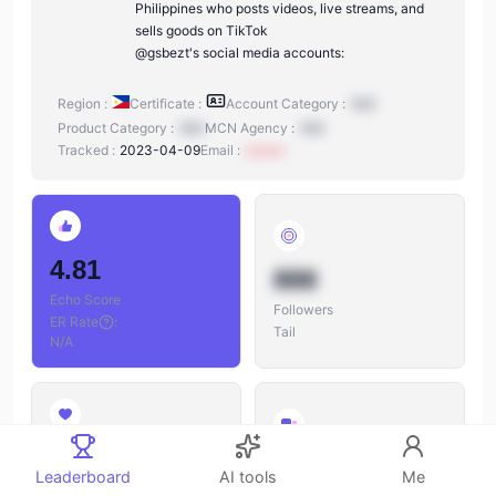
Philippines who posts videos, live streams, and
sells goods on TikTok
@gsbezt's social media accounts:
Region :
Certificate :
Account Category :
N/A
Product Category :
N/A
MCN Agency :
N/A
Tracked :
2023-04-09
Email :
xxxxxx
4.81
888
Echo Score
Followers
ER Rate
:
Tail
N/A
888
888
Leaderboard
AI tools
Me
Likes