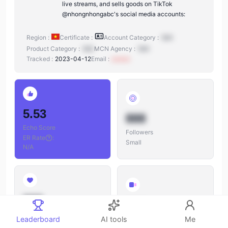
live streams, and sells goods on TikTok
@nhongnhongabc's social media accounts:
Region :
Certificate :
Account Category :
N/A
Product Category :
N/A
MCN Agency :
N/A
Tracked :
2023-04-12
Email :
xxxxxx
5.53
888
Echo Score
Followers
ER Rate
:
Small
N/A
888
888
Likes
Leaderboard
AI tools
Me
Videos
Likes/Followers
: