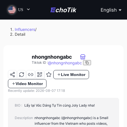
English
US
Influencers
/
Detail
nhongnhongabc
@
nhongnhongabc
Tiktok ID
:
Live Monitor
Video Monitor
Recently update: 2026-08-07 17:18
BIO :
Lấy lại Vóc Dáng Tự Tin cùng Joly Lady nha!
Description :
nhongnhongabc (@nhongnhongabc) is a Small
influencer from the Vietnam who posts videos,