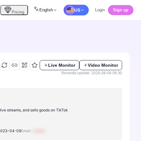
English
US
Login
Sign up
Pricing
Live Monitor
Video Monitor
Recently update: 2026-08-08 08:30
live streams, and sells goods on TikTok
2023-04-09
Email :
xxxxxx