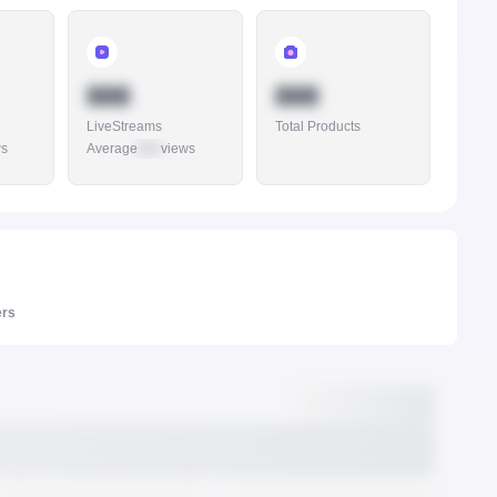
888
888
LiveStreams
Total Products
ws
Average
888
views
ers