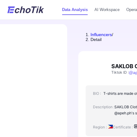
Data Analysis
AI Workspace
Opera
Influencers
/
Detail
SAKLOB C
Tiktok ID
:
@
a
BIO :
T-shirts are made of
Description :
SAKLOB Clothi
@apeh.ph's s
Region :
Certificate :