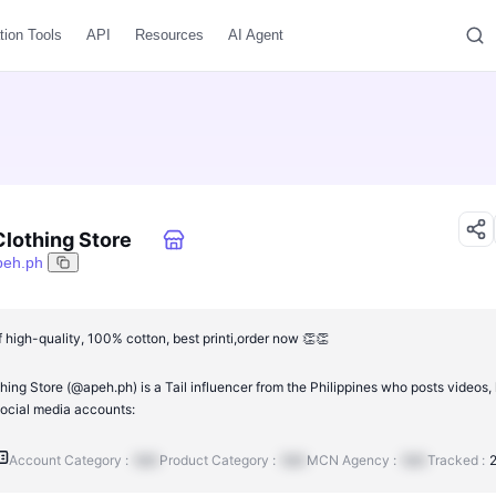
tion Tools
API
Resources
AI Agent
lothing Store
peh.ph
 high-quality, 100% cotton, best printi,order now 👏👏
ng Store (@apeh.ph) is a Tail influencer from the Philippines who posts videos, 
ocial media accounts:
Account Category :
N/A
Product Category :
N/A
MCN Agency :
N/A
Tracked :