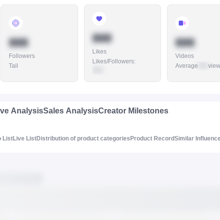
888
888
888
Likes
Followers
Videos
Likes/Followers
:
Tail
Average
888
vie
888
ive Analysis
Sales Analysis
Creator Milestones
 List
Live List
Distribution of product categories
Product Record
Similar Influenc