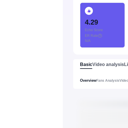
4.29
Echo Score
ER Rate
:
N/A
Basic
Video analysis
L
Overview
Fans Analysis
Video