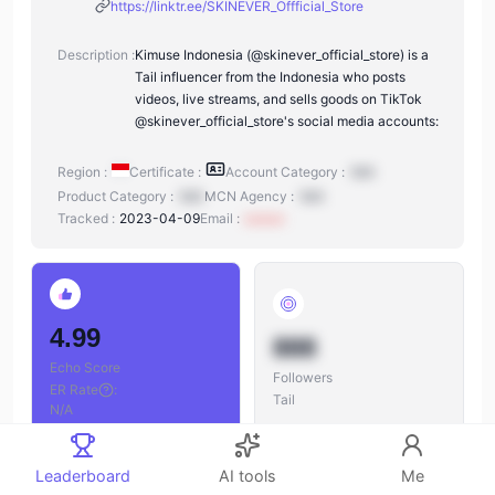
https://linktr.ee/SKINEVER_Offficial_Store
Description :
Kimuse Indonesia (@skinever_official_store) is a
Tail influencer from the Indonesia who posts
videos, live streams, and sells goods on TikTok
@skinever_official_store's social media accounts:
Region :
Certificate :
Account Category :
N/A
Product Category :
N/A
MCN Agency :
N/A
Tracked :
2023-04-09
Email :
xxxxxx
4.99
888
Echo Score
Followers
ER Rate
:
Tail
N/A
Leaderboard
AI tools
Me