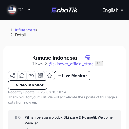
English
US
Influencers
/
Detail
Kimuse Indonesia
@
skinever_official_store
Tiktok ID
:
Live Monitor
Video Monitor
Recently update: 2025-08-13 10:24
Thank you for your visit. We will accelerate the update of this page's
data from now on.
BIO :
Pilihan beragam produk Skincare & Kosmetik Welcome
Reseller