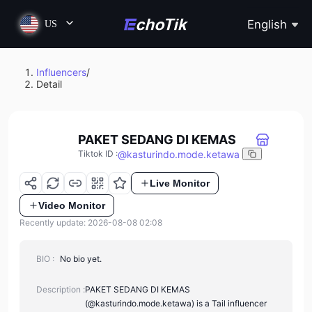
English
US
Influencers
/
Detail
PAKET SEDANG DI KEMAS
@
kasturindo.mode.ketawa
Tiktok ID
:
Live Monitor
Video Monitor
Recently update: 2026-08-08 02:08
BIO :
No bio yet.
Description :
PAKET SEDANG DI KEMAS
(@kasturindo.mode.ketawa) is a Tail influencer