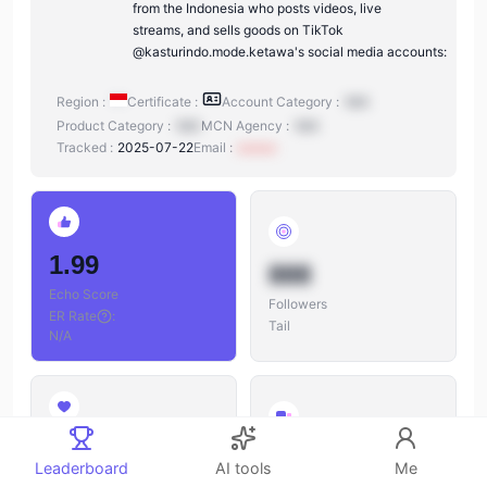
from the Indonesia who posts videos, live
streams, and sells goods on TikTok
@kasturindo.mode.ketawa's social media accounts:
Region :
Certificate :
Account Category :
N/A
Product Category :
N/A
MCN Agency :
N/A
Tracked :
2025-07-22
Email :
xxxxxx
1.99
888
Echo Score
Followers
ER Rate
:
Tail
N/A
888
888
Leaderboard
AI tools
Me
Likes