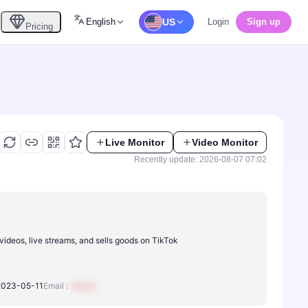
English
US
Login
Sign up
Pricing
Live Monitor
Video Monitor
Recently update: 2026-08-07 07:02
videos, live streams, and sells goods on TikTok
2023-05-11
Email :
xxxxxx