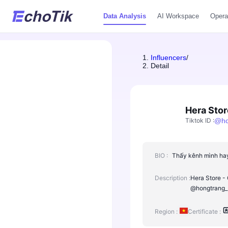
Data Analysis
AI Workspace
Opera
Influencers
/
Detail
Hera Stor
Tiktok ID
:
@
h
BIO :
Thấy kênh mình hay 
Description :
Hera Store - 
@hongtrang_n
Region :
Certificate :