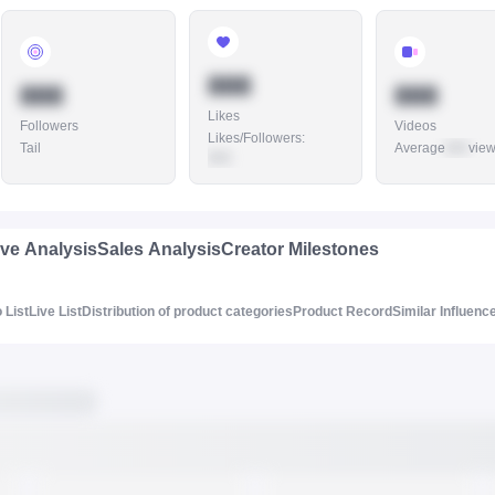
888
888
888
Likes
Followers
Videos
Likes/Followers
:
Tail
Average
888
vie
888
ive Analysis
Sales Analysis
Creator Milestones
 List
Live List
Distribution of product categories
Product Record
Similar Influenc