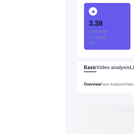
3.38
Echo Score
ER Rate
:
N/A
Basic
Video analysis
L
Overview
Fans Analysis
Video