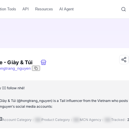
tion Tools
API
Resources
AI Agent
e - Giày & Túi
ongtrang_nguyen
👆🏼 follow nhé!
Giày & Túi (@hongtrang_nguyen) is a Tail influencer from the Vietnam who posts 
guyen's social media accounts:
Account Category :
N/A
Product Category :
N/A
MCN Agency :
N/A
Tracked :