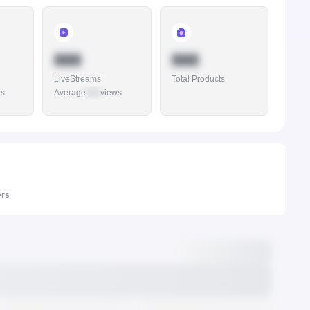
888
888
LiveStreams
Total Products
ws
Average
888
views
ers