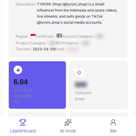
Description :
TYRONI-Shop (@tyroni_shop) is a Small
influencer from the Indonesia who posts videos,
live streams, and sells goods on TikTok
@tyroni_shop's social media accounts:
Region :
Certificate :
Account Category :
N/A
Product Category :
N/A
MCN Agency :
N/A
Tracked :
2023-04-09
Email :
xxxxxx
6.04
888
Echo Score
Followers
ER Rate
:
Small
N/A
Leaderboard
AI tools
Me
888