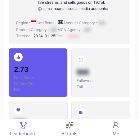
live streams, and sells goods on TikTok
@najma_naana's social media accounts:
Region :
Certificate :
Account Category :
N/A
Product Category :
N/A
MCN Agency :
N/A
Tracked :
2024-01-25
Email :
xxxxxx
2.73
888
Echo Score
Followers
ER Rate
:
Tail
N/A
888
888
Likes
Leaderboard
AI tools
Me
Videos
Likes/Followers
: