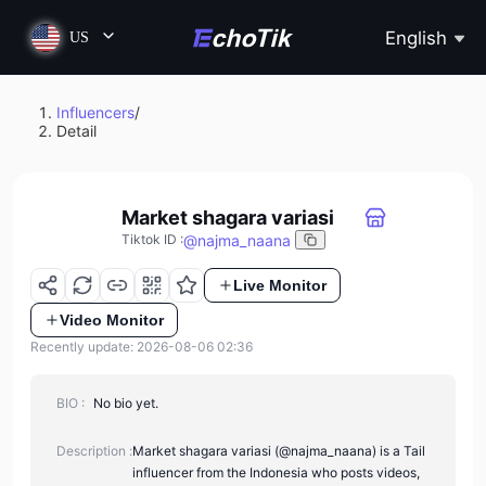
English
US
Influencers
/
Detail
Market shagara variasi
@
najma_naana
Tiktok ID
:
Live Monitor
Video Monitor
Recently update: 2026-08-06 02:36
BIO :
No bio yet.
Description :
Market shagara variasi (@najma_naana) is a Tail
influencer from the Indonesia who posts videos,