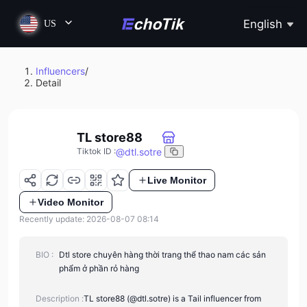
English
US
Influencers
/
Detail
TL store88
@
dtl.sotre
Tiktok ID
:
Live Monitor
Video Monitor
Recently update: 2026-08-07 08:14
BIO :
Dtl store chuyên hàng thời trang thể thao nam các sản
phẩm ở phần rỏ hàng
Description :
TL store88 (@dtl.sotre) is a Tail influencer from