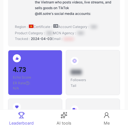
the Vietnam who posts videos, live streams, and
sells goods on TikTok
@dtl.sotre's social media accounts:
Region :
Certificate :
Account Category :
N/A
Product Category :
N/A
MCN Agency :
N/A
Tracked :
2024-04-03
Email :
xxxxxx
4.73
888
Echo Score
Followers
ER Rate
:
Tail
N/A
888
888
Leaderboard
AI tools
Me
Likes