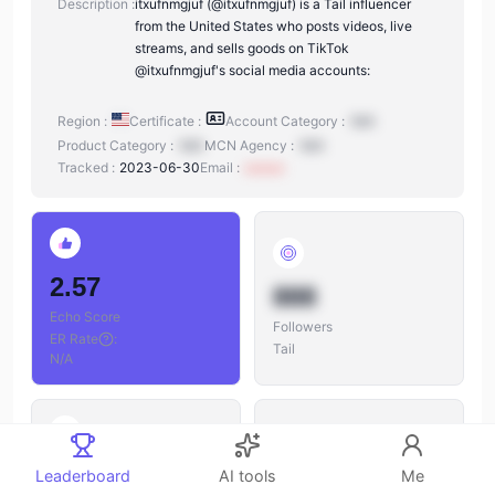
Description :
itxufnmgjuf (@itxufnmgjuf) is a Tail influencer
from the United States who posts videos, live
streams, and sells goods on TikTok
@itxufnmgjuf's social media accounts:
Region :
Certificate :
Account Category :
N/A
Product Category :
N/A
MCN Agency :
N/A
Tracked :
2023-06-30
Email :
xxxxxx
2.57
888
Echo Score
Followers
ER Rate
:
Tail
N/A
888
Leaderboard
AI tools
Me
888