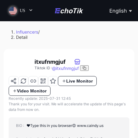
English
US
Influencers
/
Detail
itxufnmgjuf
@
itxufnmgjuf
Tiktok ID
:
Live Monitor
Video Monitor
Recently update: 2025-07-31 12:45
Thank you for your visit. We will accelerate the update of this page's
data from now on.
BIO :
❤️Type this in you browser😍 www.caindy.us