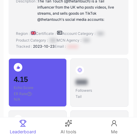
Description :
The Tan Touch (@thetantouch) is a Tail
influencer from the UK who posts videos, live
streams, and sells goods on TikTok
@thetantouch's social media accounts:
Region :
Certificate :
Account Category :
N/A
Product Category :
N/A
MCN Agency :
N/A
Tracked :
2023-10-23
Email :
xxxxxx
4.15
888
Echo Score
Followers
ER Rate
:
Tail
N/A
888
Leaderboard
AI tools
Me
888