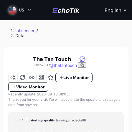
English
US
Influencers
/
Detail
The Tan Touch
@
thetantouch
Tiktok ID
:
Live Monitor
Video Monitor
Recently update: 2025-08-13 08:03
Thank you for your visit. We will accelerate the update of this page's
data from now on.
BIO :
❤️‍🔥𝐥𝐚𝐭𝐞𝐬𝐭 𝐭𝐨𝐩 𝐪𝐮𝐚𝐥𝐢𝐭𝐲 𝐭𝐚𝐧𝐧𝐢𝐧𝐠 𝐩𝐫𝐨𝐝𝐮𝐜𝐭𝐬❤️‍🔥