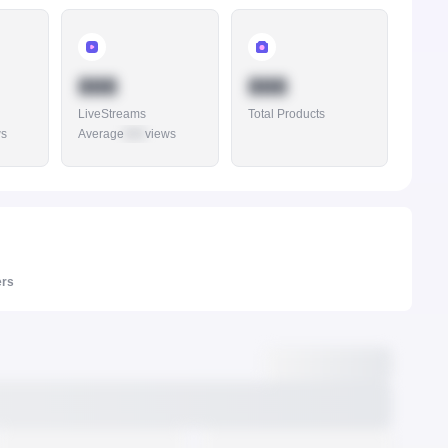
888
888
LiveStreams
Total Products
ws
Average
888
views
ers