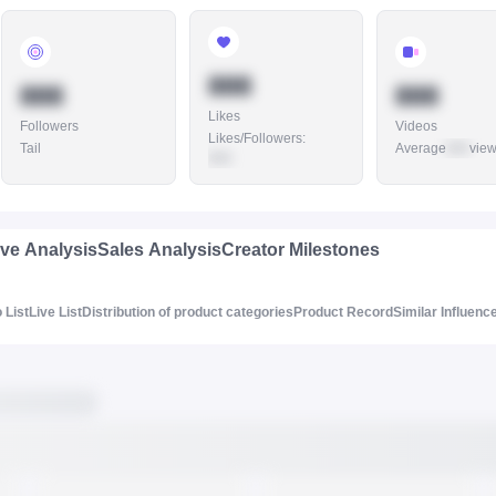
888
888
888
Likes
Followers
Videos
Likes/Followers
:
Tail
Average
888
vie
888
ive Analysis
Sales Analysis
Creator Milestones
 List
Live List
Distribution of product categories
Product Record
Similar Influenc