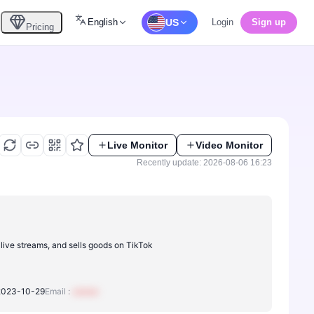
English
US
Login
Sign up
Pricing
Live Monitor
Video Monitor
Recently update: 2026-08-06 16:23
 live streams, and sells goods on TikTok
2023-10-29
Email :
xxxxxx