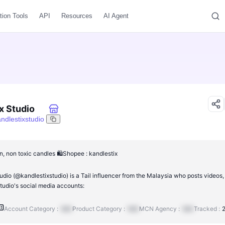
tion Tools
API
Resources
AI Agent
x Studio
ndlestixstudio
n, non toxic candles 🛍️Shopee : kandlestix
udio (@kandlestixstudio) is a Tail influencer from the Malaysia who posts videos,
tudio's social media accounts:
Account Category :
N/A
Product Category :
N/A
MCN Agency :
N/A
Tracked :