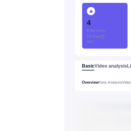
4
Echo Score
ER Rate
:
N/A
Basic
Video analysis
L
Overview
Fans Analysis
Video