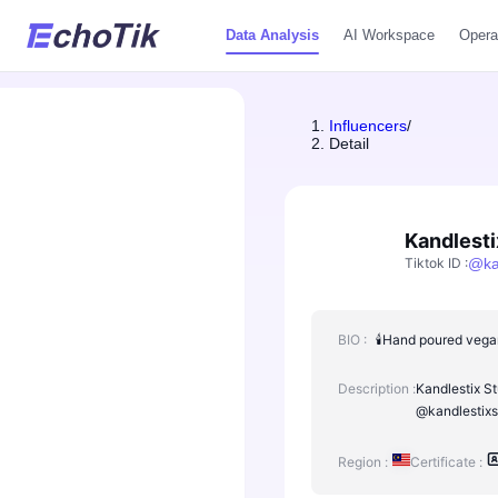
Data Analysis
AI Workspace
Opera
Influencers
/
Detail
Kandlesti
Tiktok ID
:
@
ka
BIO :
🕯️Hand poured vega
Description :
Kandlestix St
@kandlestixs
Region :
Certificate :