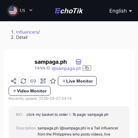
English
US
Influencers
/
Detail
sampaga.ph
@
sampaga.ph
Tiktok ID
:
Live Monitor
Video Monitor
Recently update: 2026-08-07 04:14
BIO :
click my basket to order ✨ fb page: sampagà ph
Description :
sampaga.ph (@sampaga.ph) is a Tail influencer
from the Philippines who posts videos, live