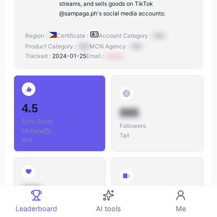
streams, and sells goods on TikTok
@sampaga.ph's social media accounts:
Region :
Certificate :
Account Category :
N/A
Product Category :
N/A
MCN Agency :
N/A
Tracked :
2024-01-25
Email :
xxxxxx
4.5
888
Echo Score
Followers
ER Rate
:
Tail
N/A
888
888
Likes
Leaderboard
AI tools
Me
Videos
Likes/Followers
: