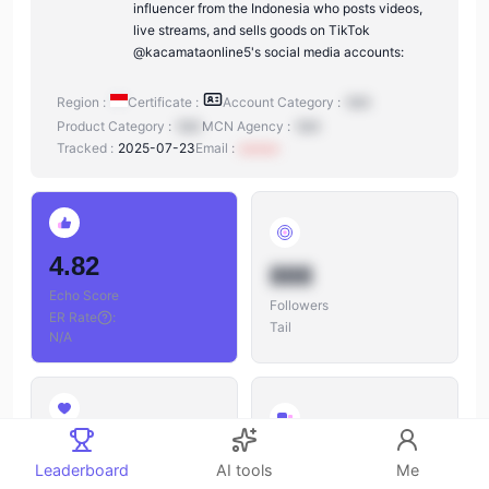
influencer from the Indonesia who posts videos,
live streams, and sells goods on TikTok
@kacamataonline5's social media accounts:
Region :
Certificate :
Account Category :
N/A
Product Category :
N/A
MCN Agency :
N/A
Tracked :
2025-07-23
Email :
xxxxxx
4.82
888
Echo Score
Followers
ER Rate
:
Tail
N/A
888
888
Leaderboard
AI tools
Me
Likes