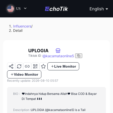
English
US
Influencers
/
Detail
UPLOGIA
@
kacamataonline5
Tiktok ID
:
Live Monitor
Video Monitor
Recently update: 2026-08-10 05:57
BIO :
❤️Indahnya hidup Bersama Allah❤️ Bisa COD & Bayar
Di Tempat ⬇️⬇️⬇️
Description :
UPLOGIA (@kacamataonline5) is a Tail