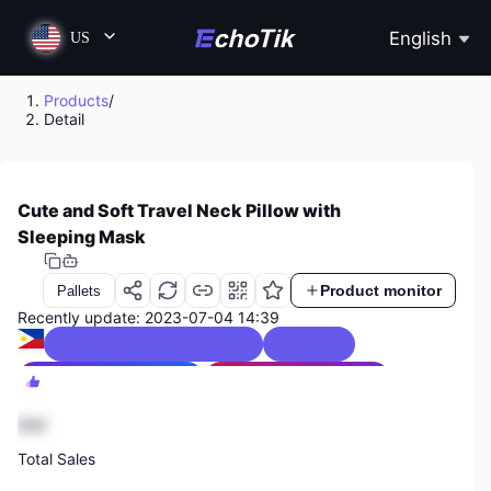
English
US
Products
/
Detail
Cute and Soft Travel Neck Pillow with
Sleeping Mask
Product monitor
Pallets
Recently update: 2023-07-04 14:39
Soft Furnishings/Bedding and Linens/Pillows & Bed Wedges
4.6 / 5.0
Philippines Sales Ranking
3
Textiles & Soft Furnishings Sales Ranking
1
888
Total Sales