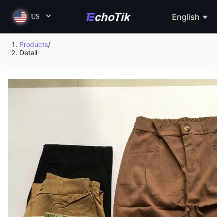
English
US
Products
/
Detail