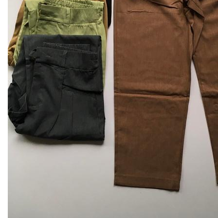
Leaderboard
AI tools
Me