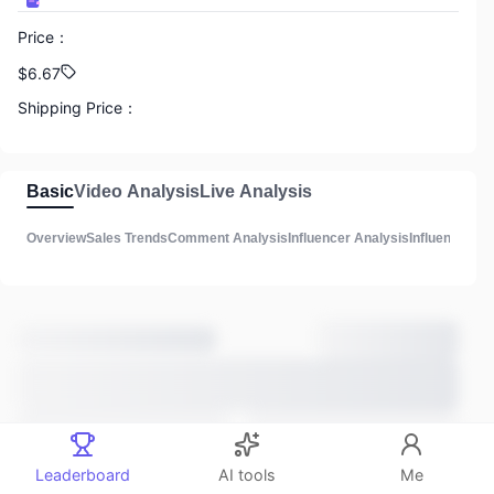
Price
：
888
$6.67
GMV
Shipping Price
：
N/A
888
Commission
：
Basic
Video Analysis
Live Analysis
Total Influencers
N/A
Overview
Sales Trends
Comment Analysis
Influencer Analysis
Influencer Lis
Product Description
：
888
3
Total Videos
Main Sales Methods
：
Unknown
Estimated listing time
：
888
3 years ago
Total lives
Comments
：
Leaderboard
AI tools
Me