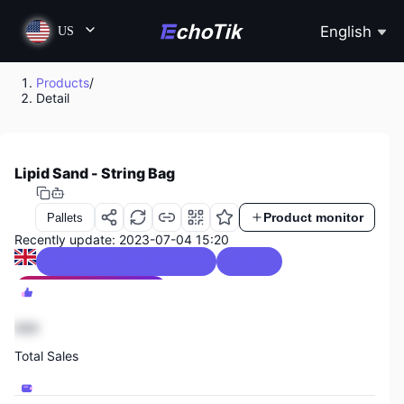
English
US
Products
/
Detail
Lipid Sand - String Bag
Product monitor
Pallets
Recently update: 2023-07-04 15:20
ggage & Bags/Women's Bags/Women's Handbags
0 / 5.0
Luggage & Bags Sales Ranking
2044
888
Total Sales