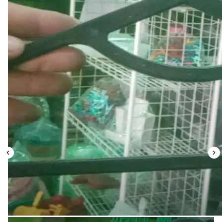
Leaderboard
AI tools
Me