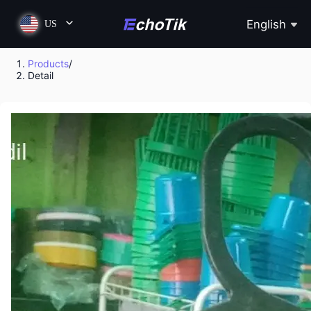
English
US
Products
/
Detail