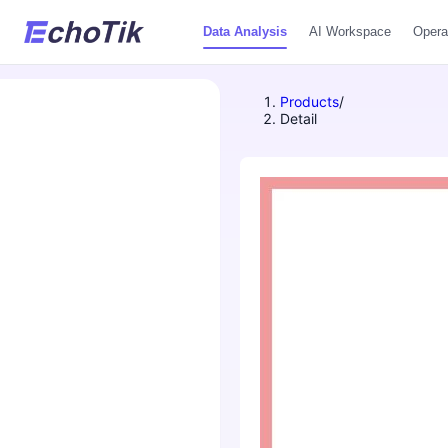
Data Analysis
AI Workspace
Opera
Products
/
Detail