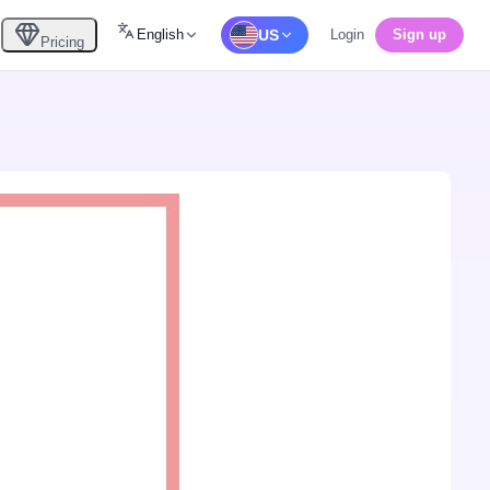
English
US
Login
Sign up
Pricing