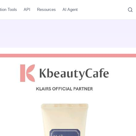
tion Tools
API
Resources
AI Agent