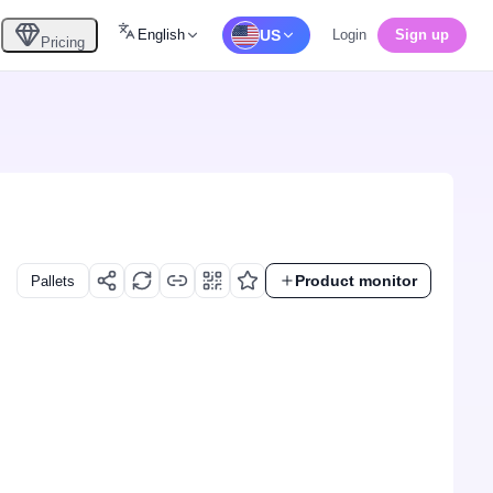
English
US
Login
Sign up
Pricing
Product monitor
Pallets