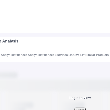
e Analysis
Analysis
Influencer Analysis
Influencer List
Video List
Live List
Similar Products
Login to view