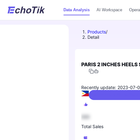
Data Analysis
AI Workspace
Opera
Products
/
Detail
PARIS 2 INCHES HEELS
Recently update: 2023-07-
Shoes/Women's Shoes/Sandal
888
Total Sales