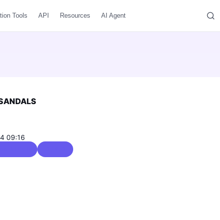
tion Tools
API
Resources
AI Agent
 SANDALS
04 09:16
s & Flip Flops
0 / 5.0