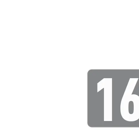
Leaderboard
AI tools
Me