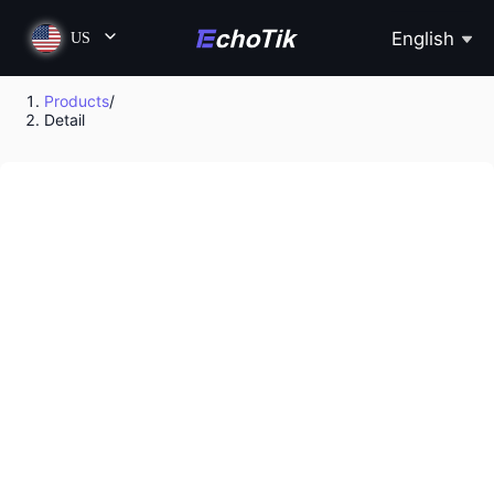
English
US
Products
/
Detail