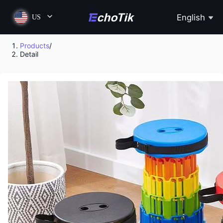
English
US
Products
/
Detail