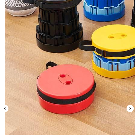
Leaderboard
AI tools
Me