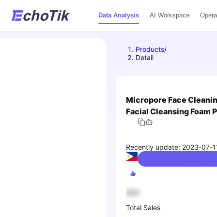
Data Analysis
AI Workspace
Opera
Products
/
Detail
Micropore Face Cleani
Facial Cleansing Foam
Cleaning Tools Face Li
Recently update: 2023-07-1
Beauty & Personal Care/
888
Total Sales