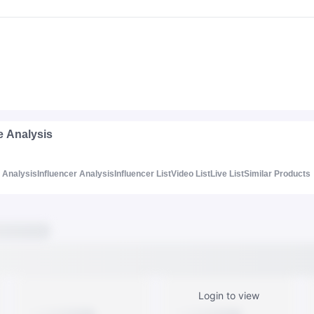
e Analysis
Analysis
Influencer Analysis
Influencer List
Video List
Live List
Similar Products
Login to view