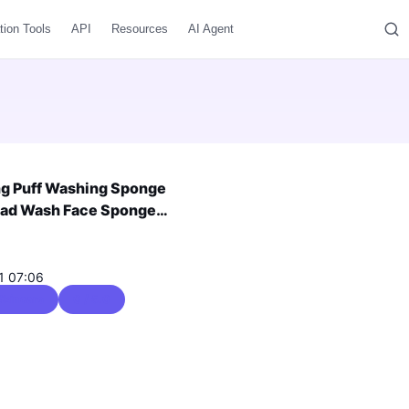
tion Tools
API
Resources
AI Agent
ng Puff Washing Sponge
 Pad Wash Face Sponge
fting Face Slimming Manual
1 07:06
Skincare
0 / 5.0