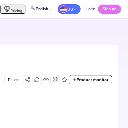
English
US
Login
Sign up
Pricing
Product monitor
Pallets