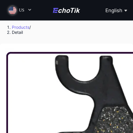
English
US
Products
/
Detail