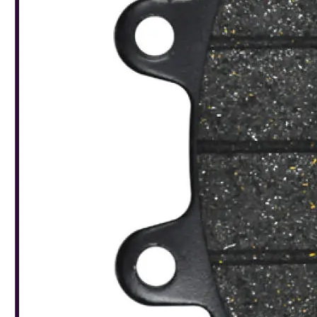
Leaderboard
AI tools
Me